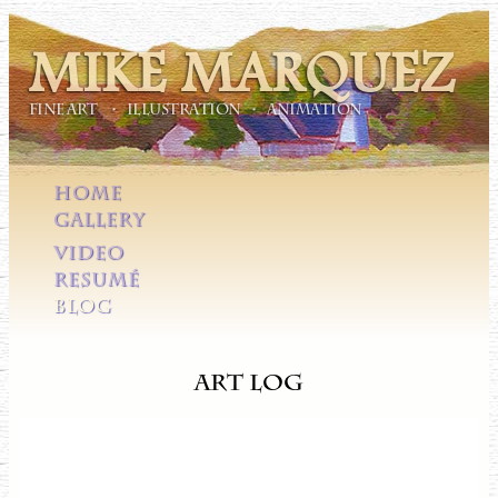
MIKE MARQUEZ
FINE ART • ILLUSTRATION • ANIMATION
HOME
GALLERY
VIDEO
RESUMÉ
BLOG
Art Log